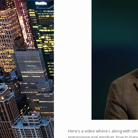
Here’s a video where I, along with ot
entrepreneurial mindset, how to hand