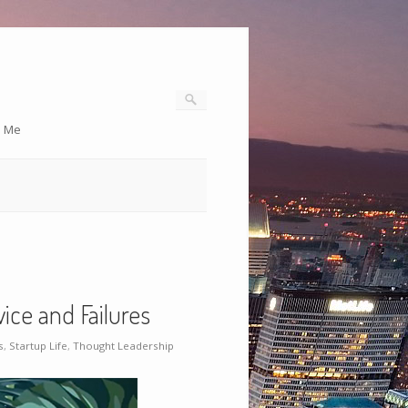
o Me
ice and Failures
s
,
Startup Life
,
Thought Leadership