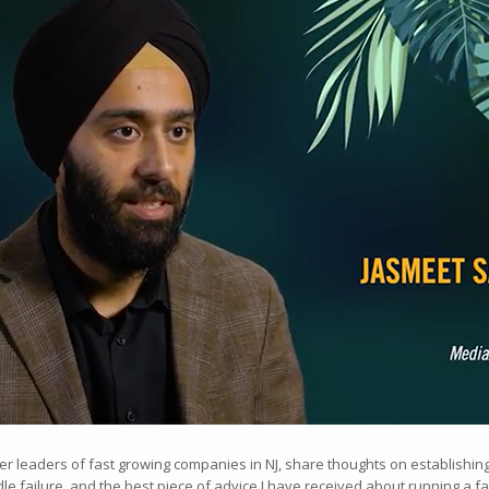
her leaders of fast growing companies in NJ, share thoughts on establishi
le failure, and the best piece of advice I have received about running a 