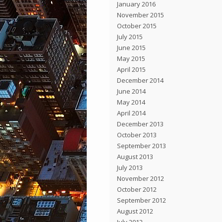
January 2016
November 2015
October 2015
July 2015
June 2015
May 2015
April 2015
December 2014
June 2014
May 2014
April 2014
December 2013
October 2013
September 2013
August 2013
July 2013
November 2012
October 2012
September 2012
August 2012
July 2012