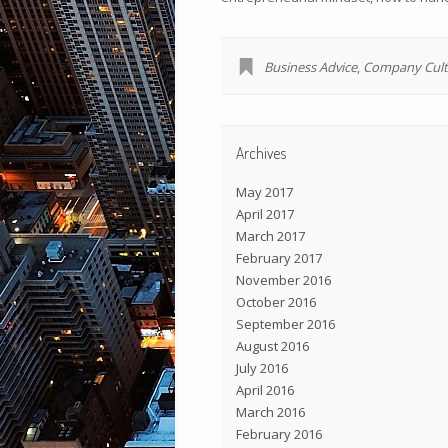
Business Advice
,
Company Cult
Archives
May 2017
April 2017
March 2017
February 2017
November 2016
October 2016
September 2016
August 2016
July 2016
April 2016
March 2016
February 2016