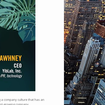
ng a company culture that has an
fast-growing company.