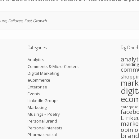
ure
,
Failures
,
Fast Growth
Categories
Tag Cloud
analyt
Analytics
brandin
Comments & Micro-Content
commu
Digital Marketing
shoppi
eCommerce
mark
Enterprise
digi
Events
eco
LinkedIn Groups
Marketing
enterprise
faceb
Musings – Poetry
Linke
Personal Brand
marke
Personal Interests
opinio
bran
Pharmaceutical