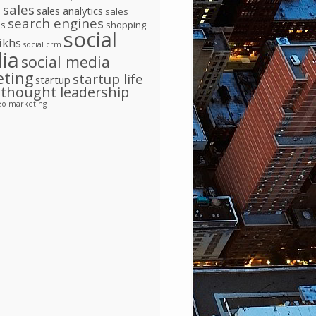
l
sales
sales analytics
sales
search engines
ns
shopping
social
ikhs
social crm
ia
social media
eting
startup life
startup
thought leadership
eo marketing