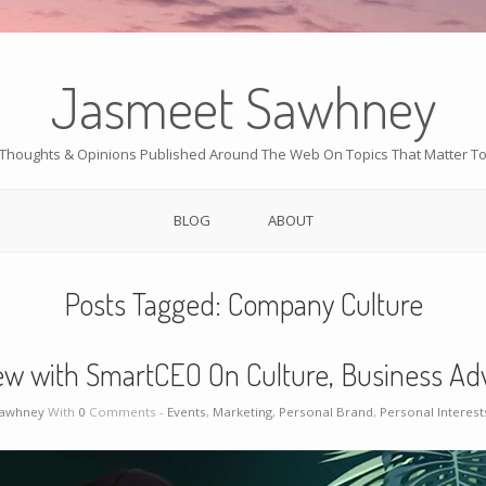
Jasmeet Sawhney
Thoughts & Opinions Published Around The Web On Topics That Matter T
BLOG
ABOUT
Posts Tagged:
Company Culture
ew with SmartCEO On Culture, Business Adv
Sawhney
With
0
Comments -
Events
,
Marketing
,
Personal Brand
,
Personal Interest