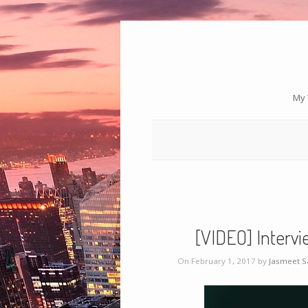
My 
[VIDEO] Intervi
On February 1, 2017 by
Jasmeet 