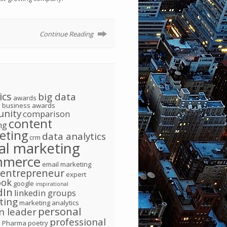
Continue Reading
ics
big data
awards
g
business awards
nity
comparison
content
ng
eting
data analytics
crm
tal marketing
mmerce
email marketing
entrepreneur
expert
ook
google
inspirational
dIn
linkedin groups
ting
marketing analytics
personal
n leader
d
professional
Pharma
poetry