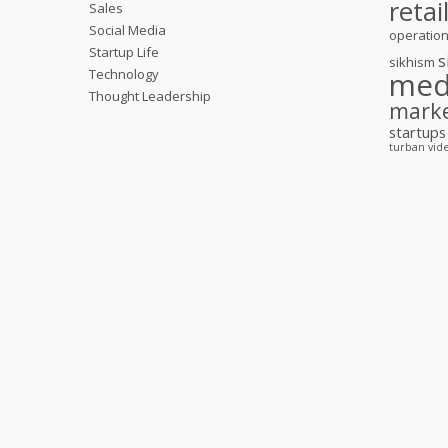
retai
Sales
Social Media
operatio
Startup Life
s
sikhism
Technology
med
Thought Leadership
mark
startups
turban
vid