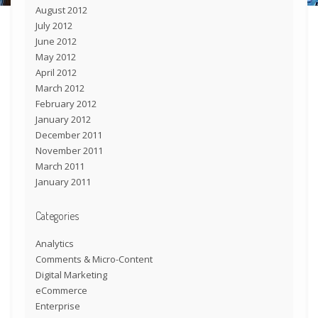
August 2012
July 2012
June 2012
May 2012
April 2012
March 2012
February 2012
January 2012
December 2011
November 2011
March 2011
January 2011
Categories
Analytics
Comments & Micro-Content
Digital Marketing
eCommerce
Enterprise