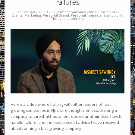
Failures
On February 1, 2017 by
Jasmeet Sawhney
With
0
Comments -
Events
,
Marketing
,
Personal Brand
,
Personal Interests
,
Startup Life
,
Thought Leadership
Here’s a video where I, along with other leaders of fast
growing companies in NJ, share thoughts on establishing a
company culture that has an entrepreneurial mindset, how to
handle failure, and the best piece of advice I have received
about running a fast-growing company.