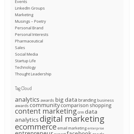
Events
LinkedIn Groups
Marketing
Musings – Poetry
Personal Brand
Personal Interests
Pharmaceutical
Sales
Social Media
Startup Life
Technology
Thought Leadership
Tag Cloud
analytics
big data
branding
awards
business
community
comparison shopping
awards
content marketing
data
crm
digital marketing
analytics
ecommerce
email marketing
enterprise
entrepreneur
facebook
expert
google