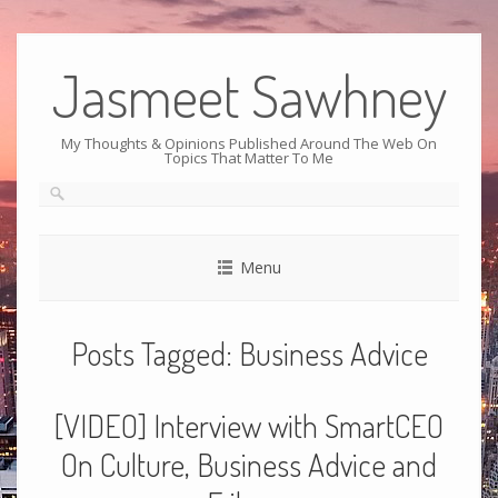
Jasmeet Sawhney
My Thoughts & Opinions Published Around The Web On
Topics That Matter To Me
Menu
Posts Tagged:
Business Advice
[VIDEO] Interview with SmartCEO
On Culture, Business Advice and