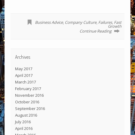
Business Advice
,
Company Culture
,
Failures
,
Fast
Growth
Continue Reading
Archives
May 2017
April 2017
March 2017
February 2017
November 2016
October 2016
September 2016
August 2016
July 2016
April 2016
March 2016