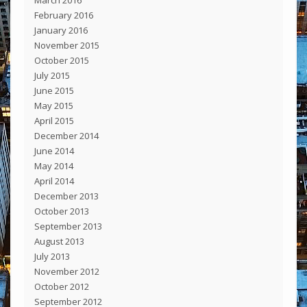
February 2016
January 2016
November 2015
October 2015
July 2015
June 2015
May 2015
April 2015
December 2014
June 2014
May 2014
April 2014
December 2013
October 2013
September 2013
August 2013
July 2013
November 2012
October 2012
September 2012