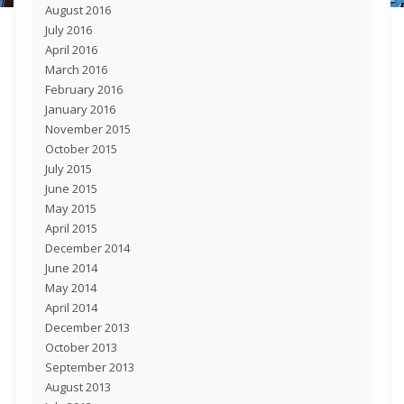
August 2016
July 2016
April 2016
March 2016
February 2016
January 2016
November 2015
October 2015
July 2015
June 2015
May 2015
April 2015
December 2014
June 2014
May 2014
April 2014
December 2013
October 2013
September 2013
August 2013