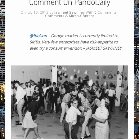
Comment On PandoDaily
On July 15, 2013 by
Jasmeet Sawhney
With
0
Comments -
Comments & Micro-Content
@fnelson
- Google market is currently limited to
SMBs. Very few enterprises have risk-appetite to
even try a consumer vendor. – JASMEET SAWHNEY