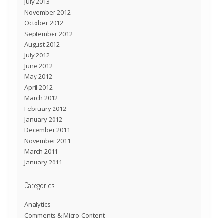
July 2013
November 2012
October 2012
September 2012
August 2012
July 2012
June 2012
May 2012
April 2012
March 2012
February 2012
January 2012
December 2011
November 2011
March 2011
January 2011
Categories
Analytics
Comments & Micro-Content