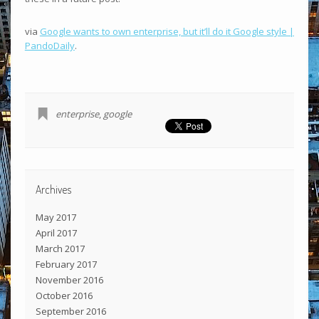
via
Google wants to own enterprise, but it’ll do it Google style |
PandoDaily
.
enterprise
,
google
Archives
May 2017
April 2017
March 2017
February 2017
November 2016
October 2016
September 2016