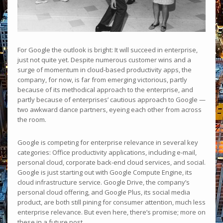
For Google the outlook is bright: It will succeed in enterprise,
just not quite yet. Despite numerous customer wins and a
surge of momentum in cloud-based productivity apps, the
company, for now, is far from emerging victorious, partly
because of its methodical approach to the enterprise, and
partly because of enterprises’ cautious approach to Google —
two awkward dance partners, eyeing each other from across
the room.
Google is competing for enterprise relevance in several key
categories: Office productivity applications, including e-mail,
personal cloud, corporate back-end cloud services, and social.
Google is just starting out with Google Compute Engine, its
cloud infrastructure service. Google Drive, the company’s
personal cloud offering, and Google Plus, its social media
product, are both still pining for consumer attention, much less
enterprise relevance. But even here, there’s promise; more on
these in a future post.