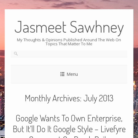
Jasmeet Sawhney
My Thoughts & Opinions Published Around The Web On
Topics That Matter To Me
Menu
Monthly Archives:
July 2013
Google Wants To Own Enterprise,
But It’ll Do It Google Style – Livefyre