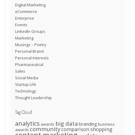
Digital Marketing
eCommerce
Enterprise
Events
LinkedIn Groups
Marketing
Musings – Poetry
Personal Brand
Personal Interests
Pharmaceutical
Sales
Social Media
Startup Life
Technology
Thought Leadership
Tag Cloud
analytics
big data
branding
awards
business
community
comparison shopping
awards
content marketing