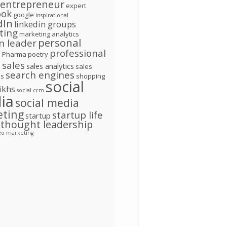
entrepreneur
expert
ook
google
inspirational
dIn
linkedin groups
ting
marketing analytics
personal
n leader
d
professional
Pharma
poetry
l
sales
sales analytics
sales
search engines
ns
shopping
social
ikhs
social crm
ia
social media
eting
startup life
startup
thought leadership
eo marketing