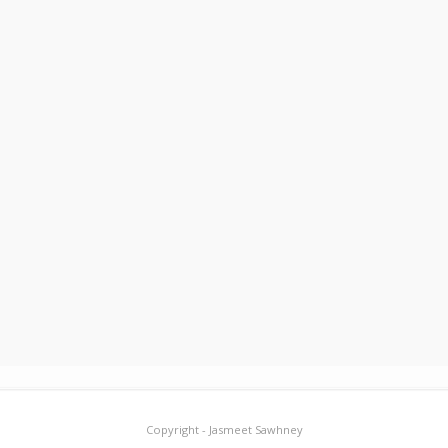
Copyright - Jasmeet Sawhney