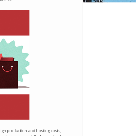
high production and hosting costs,