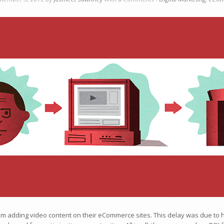
from adding video content on their eCommerce sites. This delay was due to 