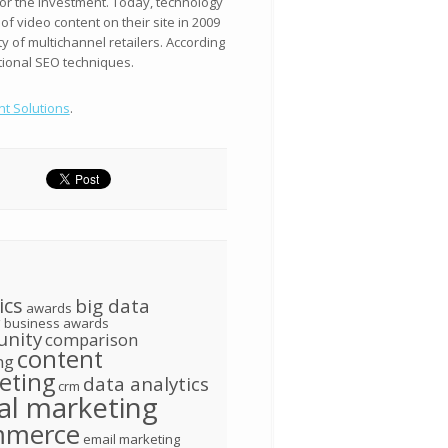
 for the investment. Today, technology
 video content on their site in 2009
 of multichannel retailers. According
itional SEO techniques.
nt Solutions
.
ics
big data
awards
g
business awards
nity
comparison
content
ng
eting
data analytics
crm
tal marketing
mmerce
email marketing