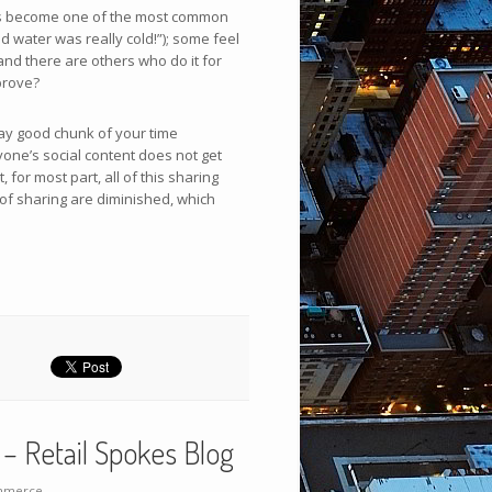
 has become one of the most common
nd water was really cold!”); some feel
 and there are others who do it for
prove?
way good chunk of your time
yone’s social content does not get
 for most part, all of this sharing
 of sharing are diminished, which
– Retail Spokes Blog
merce