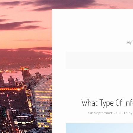
My 
What Type Of Inf
On September 23, 2013 b