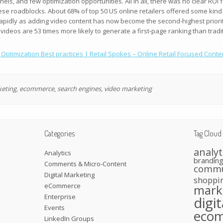
els, and few optimization opportunities. All in all, there was no clear ROI
 roadblocks. About 68% of top 50 US online retailers offered some kind of
apidly as adding video content has now become the second-highest priority
 videos are 53 times more likely to generate a first-page ranking than trad
ptimization Best practices | Retail Spokes – Online Retail Focused Conte
keting
,
ecommerce
,
search engines
,
video marketing
Categories
Tag Cloud
analyt
Analytics
brandin
Comments & Micro-Content
commu
Digital Marketing
shoppi
eCommerce
mark
Enterprise
digi
Events
eco
LinkedIn Groups