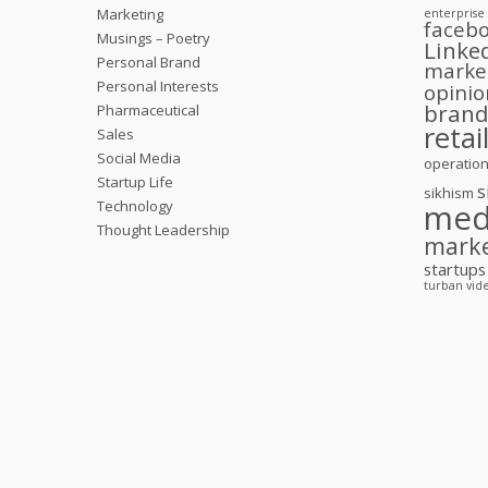
Marketing
enterprise
faceb
Musings – Poetry
Linke
Personal Brand
marke
Personal Interests
opinio
bran
Pharmaceutical
retai
Sales
Social Media
operatio
Startup Life
s
sikhism
Technology
med
Thought Leadership
mark
startups
turban
vid