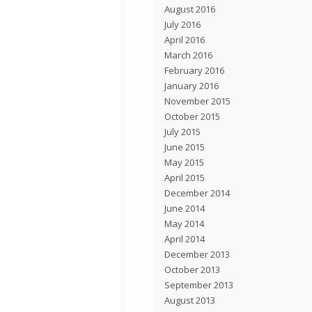
August 2016
July 2016
April 2016
March 2016
February 2016
January 2016
November 2015
October 2015
July 2015
June 2015
May 2015
April 2015
December 2014
June 2014
May 2014
April 2014
December 2013
October 2013
September 2013
August 2013