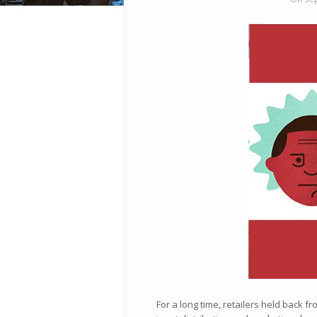
For a long time, retailers held back 