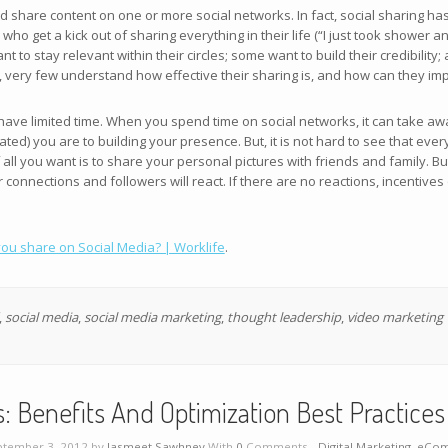
d share content on one or more social networks. In fact, social sharing
who get a kick out of sharing everything in their life (“I just took shower a
o stay relevant within their circles; some want to build their credibility;
, very few understand how effective their sharing is, and how can they im
 have limited time. When you spend time on social networks, it can take a
ed) you are to building your presence. But, it is not hard to see that ever
 all you want is to share your personal pictures with friends and family. But,
connections and followers will react. If there are no reactions, incentives
ou share on Social Media? | Worklife
.
,
social media
,
social media marketing
,
thought leadership
,
video marketing
Benefits And Optimization Best Practices 
tember 3, 2012 by
Jasmeet Sawhney
With
0
Comments -
Digital Marketing
,
eCom