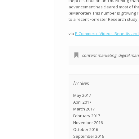
inept distribution and marketing chann
advancement has cleared most of these
(eMarketer). This number is growing r
to a recent Forrester Research study,
via
E-Commerce Videos: Benefits and O
content marketing
,
digital mar
Archives
May 2017
April 2017
March 2017
February 2017
November 2016
October 2016
September 2016