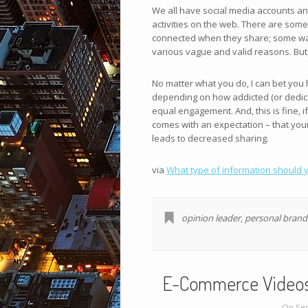
We all have social media accounts an
activities on the web. There are some 
connected when they share; some want t
various vague and valid reasons. But
No matter what you do, I can bet you
depending on how addicted (or dedicat
equal engagement. And, this is fine, if
comes with an expectation – that your 
leads to decreased sharing.
via
What type of information should y
opinion leader
,
personal brand
E-Commerce Videos: 
On Sep