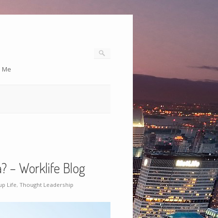
o Me
? – Worklife Blog
up Life
,
Thought Leadership