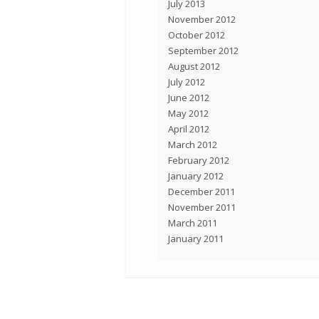
July 2013
November 2012
October 2012
September 2012
August 2012
July 2012
June 2012
May 2012
April 2012
March 2012
February 2012
January 2012
December 2011
November 2011
March 2011
January 2011