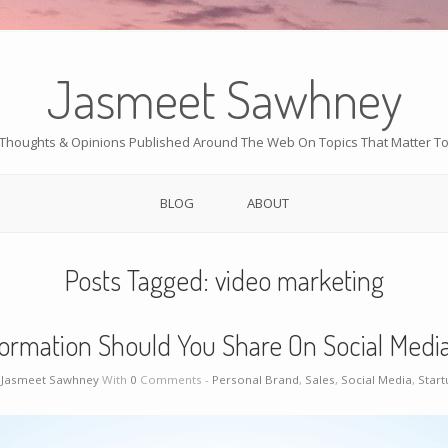
Jasmeet Sawhney
Thoughts & Opinions Published Around The Web On Topics That Matter T
BLOG
ABOUT
Posts Tagged:
video marketing
ormation Should You Share On Social Media
y
Jasmeet Sawhney
With
0
Comments -
Personal Brand
,
Sales
,
Social Media
,
Start