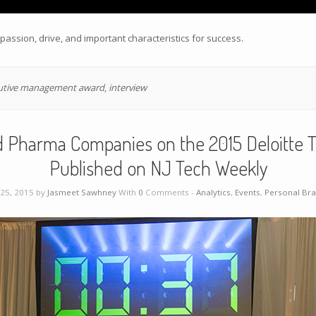
assion, drive, and important characteristics for success.
utive management award
,
interview
 Pharma Companies on the 2015 Deloitte T
Published on NJ Tech Weekly
25, 2015 by
Jasmeet Sawhney
With
0
Comments -
Analytics
,
Events
,
Personal Br