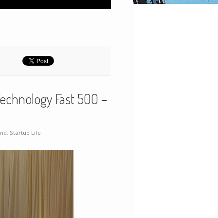
echnology Fast 500 –
and
,
Startup Life