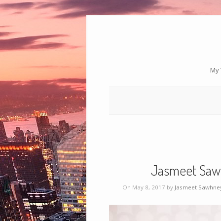
My 
Jasmeet Saw
On May 8, 2017 by
Jasmeet Sawhne