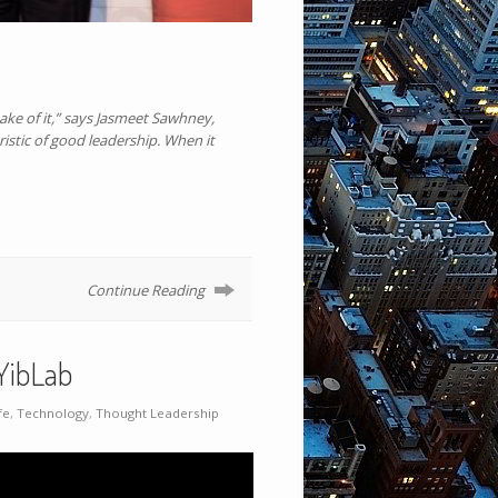
ake of it,” says Jasmeet Sawhney,
ristic of good leadership. When it
Continue Reading
YibLab
fe
,
Technology
,
Thought Leadership