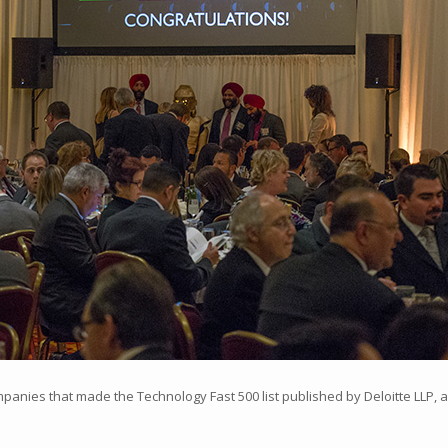
nies that made the Technology Fast 500 list published by Deloitte LLP, a 