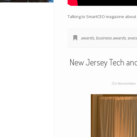
Talking to SmartCEO magazine about p
awards
,
business awards
,
exec
New Jersey Tech and
On November 