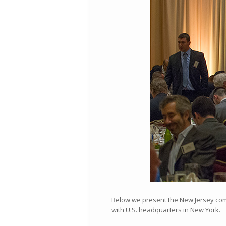
Below we present the New Jersey compa
with U.S. headquarters in New York.