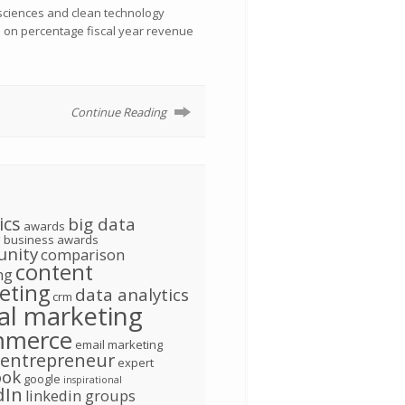
 sciences and clean technology
d on percentage fiscal year revenue
Continue Reading
ics
big data
awards
g
business awards
nity
comparison
content
ng
eting
data analytics
crm
tal marketing
mmerce
email marketing
entrepreneur
expert
ook
google
inspirational
dIn
linkedin groups