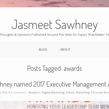
Jasmeet Sawhney
Thoughts & Opinions Published Around The Web On Topics That Matter T
BLOG
ABOUT
Posts Tagged:
awards
hney named 2017 Executive Management 
y
With
0
Comments -
Analytics
,
Digital Marketing
,
Events
,
Marketing
,
Personal Br