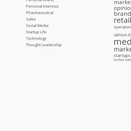
marke
Personal Interests
opinio
bran
Pharmaceutical
retai
Sales
Social Media
operatio
Startup Life
s
sikhism
Technology
med
Thought Leadership
mark
startups
turban
vid