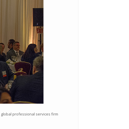
global professional services firm