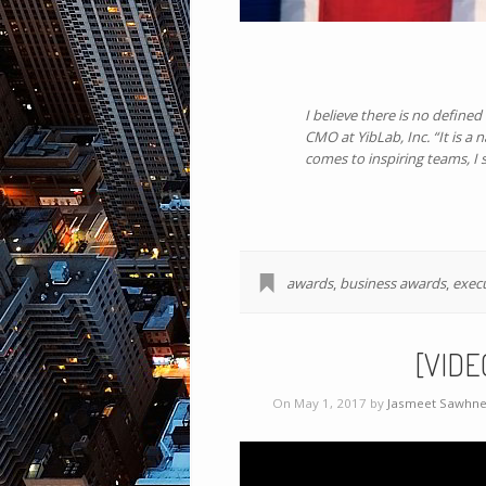
I believe there is no define
CMO at YibLab, Inc. “It is a
comes to inspiring teams, I s
awards
,
business awards
,
exec
[VIDE
On May 1, 2017 by
Jasmeet Sawhn