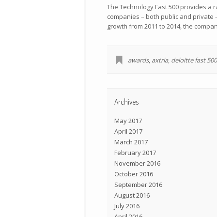
The Technology Fast 500 provides a r
companies – both public and private 
growth from 2011 to 2014, the compan
awards
,
axtria
,
deloitte fast 500
Archives
May 2017
April 2017
March 2017
February 2017
November 2016
October 2016
September 2016
August 2016
July 2016
April 2016