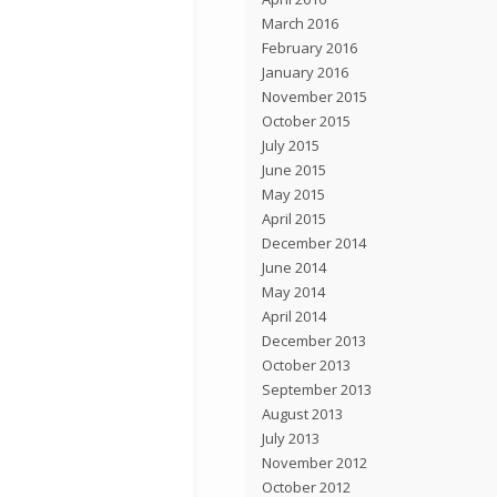
March 2016
February 2016
January 2016
November 2015
October 2015
July 2015
June 2015
May 2015
April 2015
December 2014
June 2014
May 2014
April 2014
December 2013
October 2013
September 2013
August 2013
July 2013
November 2012
October 2012