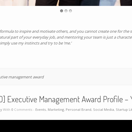
d formula to inspire and motivate others, and you cannot create one for the s
 natural part of your everyday job, and mentoring your team is just a characte
imply use my instincts and try to be ‘me.’
utive management award
O] Executive Management Award Profile – 
ey
With
0
Comments -
Events
,
Marketing
,
Personal Brand
,
Social Media
,
Startup Li