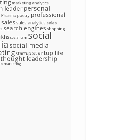
ting
marketing analytics
personal
n leader
d
professional
Pharma
poetry
l
sales
sales analytics
sales
search engines
ns
shopping
social
ikhs
social crm
ia
social media
eting
startup life
startup
thought leadership
eo marketing