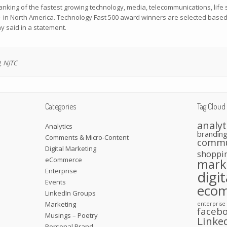
anking of the fastest growing technology, media, telecommunications, life
– in North America. Technology Fast 500 award winners are selected base
y said in a statement.
,
NJTC
Categories
Tag Cloud
analyt
Analytics
brandin
Comments & Micro-Content
commu
Digital Marketing
shoppi
eCommerce
mark
Enterprise
digi
Events
eco
LinkedIn Groups
Marketing
enterprise
faceb
Musings – Poetry
Linke
Personal Brand