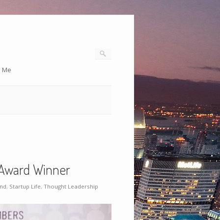
o Me
Award Winner
and
,
Startup Life
,
Thought Leadership