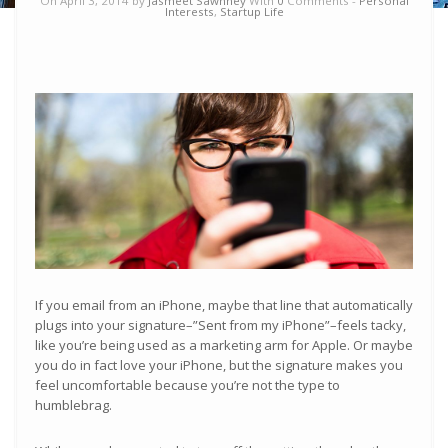
On April 3, 2014 by
Jasmeet Sawhney
With
0
Comments -
Personal
Interests
,
Startup Life
If you email from an iPhone, maybe that line that automatically
plugs into your signature–”Sent from my iPhone”–feels tacky,
like you’re being used as a marketing arm for Apple. Or maybe
you do in fact love your iPhone, but the signature makes you
feel uncomfortable because you’re not the type to
humblebrag.