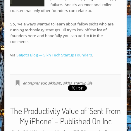
failure. And it’s an emotional roller
coaster that only other founders can relate to.
So, I’ve always wanted to learn about fellow sikhs who are
running technology startups. I’ll try to kick off the list of
founders here and hopefully you can add to it in the
comments.
via
Satjot’s Blog — Sikh Tech Startup Founders
.
entrepreneur
,
sikhism
,
sikhs
,
startup life
The Productivity Value of ‘Sent From
My iPhone’ – Published On Inc