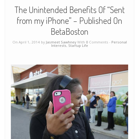
The Unintended Benefits Of “Sent
from my iPhone” – Published On
BetaBoston
On April 1, 2014 by
Jasmeet Sawhney
With
0
Comments -
Personal
Interests
,
Startup Life