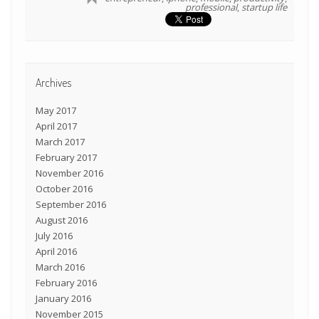
professional
,
startup life
Archives
May 2017
April 2017
March 2017
February 2017
November 2016
October 2016
September 2016
August 2016
July 2016
April 2016
March 2016
February 2016
January 2016
November 2015