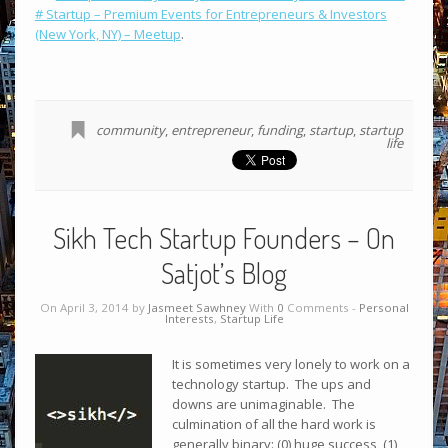
# Startup – Premium Events for Entrepreneurs & Investors
(New York, NY) – Meetup
.
community
,
entrepreneur
,
funding
,
startup
,
startup
life
Sikh Tech Startup Founders – On
Satjot’s Blog
On April 3, 2014 by
Jasmeet Sawhney
With
0
Comments -
Personal
Interests
,
Startup Life
It is sometimes very lonely to work on a
technology startup. The ups and
downs are unimaginable. The
culmination of all the hard work is
generally binary: (0) huge success, (1)