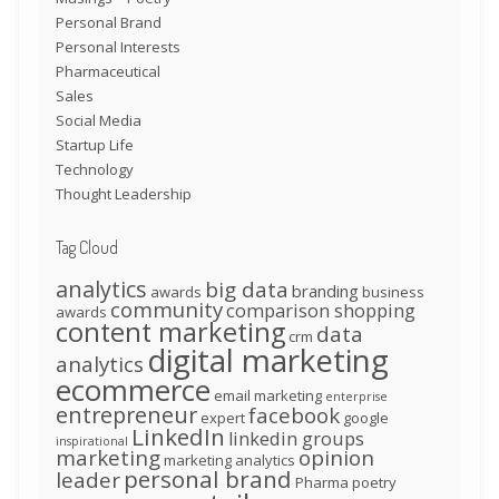
Personal Brand
Personal Interests
Pharmaceutical
Sales
Social Media
Startup Life
Technology
Thought Leadership
Tag Cloud
analytics
big data
branding
awards
business
community
comparison shopping
awards
content marketing
data
crm
digital marketing
analytics
ecommerce
email marketing
enterprise
entrepreneur
facebook
expert
google
LinkedIn
linkedin groups
inspirational
marketing
opinion
marketing analytics
personal brand
leader
Pharma
poetry