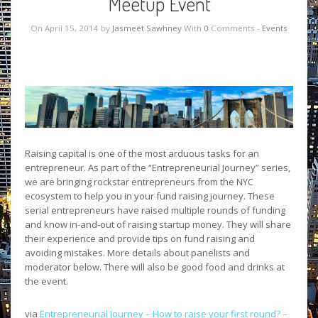
Meetup Event
On April 15, 2014 by
Jasmeet Sawhney
With
0
Comments -
Events
Raising capital is one of the most arduous tasks for an
entrepreneur. As part of the “Entrepreneurial Journey” series,
we are bringing rockstar entrepreneurs from the NYC
ecosystem to help you in your fund raising journey. These
serial entrepreneurs have raised multiple rounds of funding
and know in-and-out of raising startup money. They will share
their experience and provide tips on fund raising and
avoiding mistakes. More details about panelists and
moderator below. There will also be good food and drinks at
the event.
via
Entrepreneurial Journey – How to raise your first round? –