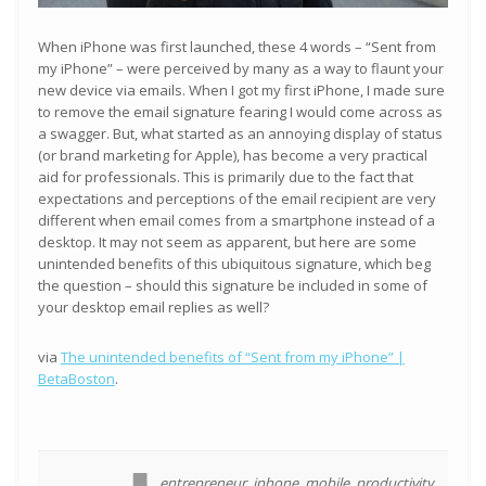
When iPhone was first launched, these 4 words – “Sent from
my iPhone” – were perceived by many as a way to flaunt your
new device via emails. When I got my first iPhone, I made sure
to remove the email signature fearing I would come across as
a swagger. But, what started as an annoying display of status
(or brand marketing for Apple), has become a very practical
aid for professionals. This is primarily due to the fact that
expectations and perceptions of the email recipient are very
different when email comes from a smartphone instead of a
desktop. It may not seem as apparent, but here are some
unintended benefits of this ubiquitous signature, which beg
the question – should this signature be included in some of
your desktop email replies as well?
via
The unintended benefits of “Sent from my iPhone” |
BetaBoston
.
entrepreneur
,
iphone
,
mobile
,
productivity
,