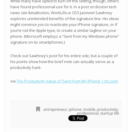
While many have opted to turn off the setting, though, others
have found professional use for it. In a post on Boston tech
news site BetaBoston, WorkLife.io CEO Jasmeet Sawhney
explores unintended benefits of the signature line. His ideas
might convince you to reactivate your iPhone signature, or if
you’re not the Apple type, to create a similar tagline on your
phone. (Microsoft employs a “Sent from my Windows phone”
signature on its smartphones.)
Check out Sawhney’s post for his entire ode, but a couple of
his points show how the brief note can actually serve as a
productivity hack.
via
The Productivity Value of ‘Sent From My iPhone’ | Inc.com
.
entrepreneur
,
iphone
,
mobile
,
productivity
,
professional
,
startup life