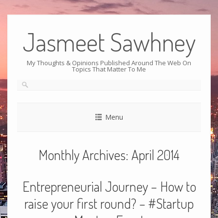
Jasmeet Sawhney
My Thoughts & Opinions Published Around The Web On
Topics That Matter To Me
Menu
Monthly Archives:
April 2014
Entrepreneurial Journey – How to
raise your first round? – #Startup