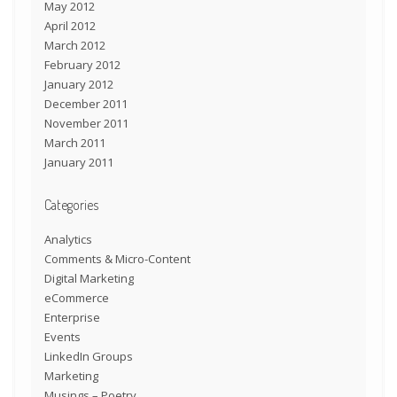
May 2012
April 2012
March 2012
February 2012
January 2012
December 2011
November 2011
March 2011
January 2011
Categories
Analytics
Comments & Micro-Content
Digital Marketing
eCommerce
Enterprise
Events
LinkedIn Groups
Marketing
Musings – Poetry