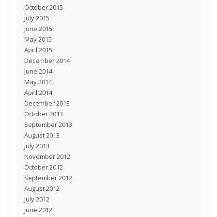
October 2015
July 2015
June 2015
May 2015
April 2015
December 2014
June 2014
May 2014
April 2014
December 2013
October 2013
September 2013
August 2013
July 2013
November 2012
October 2012
September 2012
August 2012
July 2012
June 2012