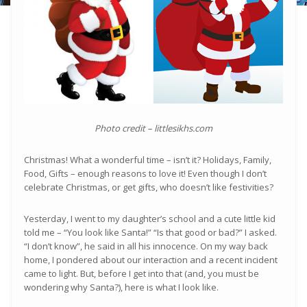
Photo credit – littlesikhs.com
Christmas! What a wonderful time – isn’t it? Holidays, Family,
Food, Gifts – enough reasons to love it! Even though I don’t
celebrate Christmas, or get gifts, who doesn’t like festivities?
Yesterday, I went to my daughter’s school and a cute little kid
told me – “You look like Santa!” “Is that good or bad?” I asked.
“I don’t know”, he said in all his innocence. On my way back
home, I pondered about our interaction and a recent incident
came to light. But, before I get into that (and, you must be
wondering why Santa?), here is what I look like.