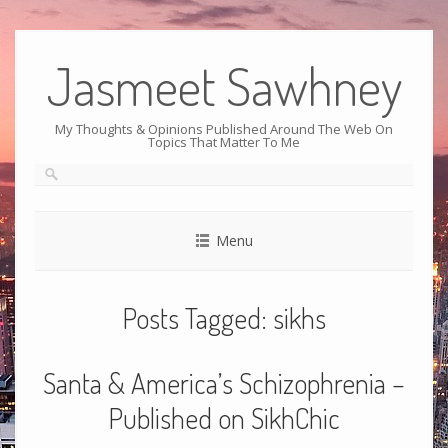
Jasmeet Sawhney
My Thoughts & Opinions Published Around The Web On
Topics That Matter To Me
Menu
Posts Tagged:
sikhs
Santa & America’s Schizophrenia –
Published on SikhChic