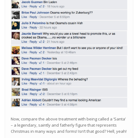
Now, compare the above treatment with being called a ‘Santa’
– a legendary, saintly and fatherly figure that represents
Christmas in many ways and forms! Isn’t that good? Hell, yeah!