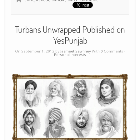
Turbans Unwrapped Published on
YesPunjab
On September 1, 2012 by
Jasmeet Sawhney
With
0
Comments -
Personal Interests