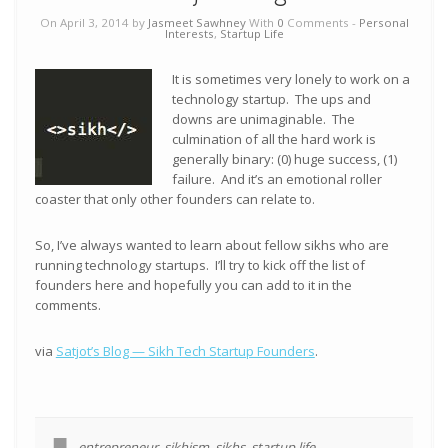
On April 3, 2014 by
Jasmeet Sawhney
With
0
Comments -
Personal
Interests
,
Startup Life
It is sometimes very lonely to work on a
technology startup. The ups and
downs are unimaginable. The
culmination of all the hard work is
generally binary: (0) huge success, (1)
failure. And it’s an emotional roller
coaster that only other founders can relate to.
So, I’ve always wanted to learn about fellow sikhs who are
running technology startups. I’ll try to kick off the list of
founders here and hopefully you can add to it in the
comments.
via
Satjot’s Blog — Sikh Tech Startup Founders
.
entrepreneur
,
sikhism
,
sikhs
,
startup life