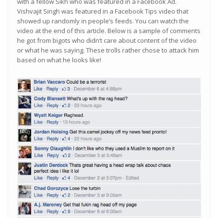
with a fellow Sikh who was featured in a Facebook Ad.
Vishvajit Singh was featured in a Facebook Tips video that
showed up randomly in people’s feeds. You can watch the
video at the end of this article. Below is a sample of comments
he got from bigots who didn’t care about content of the video
or what he was saying. These trolls rather chose to attack him
based on what he looks like!