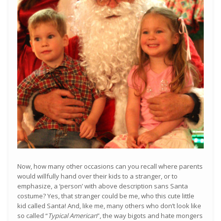
Now, how many other occasions can you recall where parents
would willfully hand over their kids to a stranger, or to
emphasize, a ‘person’ with above description sans Santa
costume? Yes, that stranger could be me, who this cute little
kid called Santa! And, like me, many others who don’t look like
so called “
Typical American
”, the way bigots and hate mongers