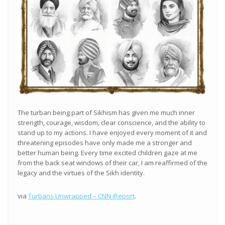
The turban being part of Sikhism has given me much inner
strength, courage, wisdom, clear conscience, and the ability to
stand up to my actions. I have enjoyed every moment of it and
threatening episodes have only made me a stronger and
better human being. Every time excited children gaze at me
from the back seat windows of their car, I am reaffirmed of the
legacy and the virtues of the Sikh identity.
via
Turbans Unwrapped – CNN iReport
.