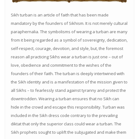
Sikh turban is an article of faith that has been made
mandatory by the founders of Sikhism. It is not merely cultural
paraphernalia. The symbolisms of wearing a turban are many
from it being regarded as a symbol of sovereignty, dedication,
self-respect, courage, devotion, and style, but, the foremost
reason all practicing Sikhs wear a turban is just one – out of
love, obedience and commitment to the wishes of the
founders of their faith. The turban is deeply intertwined with
the Sikh identity and is a manifestation of the mission given to
all Sikhs – to fearlessly stand against tyranny and protect the
downtrodden. Wearing a turban ensures that no Sikh can
hide in the crowd and escape this responsibility. Turban was
included in the Sikh dress code contrary to the prevailing
diktat that only the superior class could wear a turban. The
Sikh prophets sought to uplift the subjugated and make them