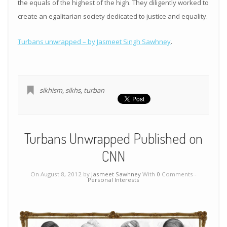
the equals of the highest of the high. They diligently worked to
create an egalitarian society dedicated to justice and equality.
Turbans unwrapped – by Jasmeet Singh Sawhney
.
sikhism
,
sikhs
,
turban
Turbans Unwrapped Published on
CNN
On August 8, 2012 by
Jasmeet Sawhney
With
0
Comments -
Personal Interests