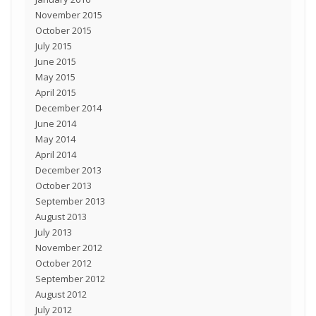
November 2015
October 2015
July 2015
June 2015
May 2015
April 2015
December 2014
June 2014
May 2014
April 2014
December 2013
October 2013
September 2013
August 2013
July 2013
November 2012
October 2012
September 2012
August 2012
July 2012