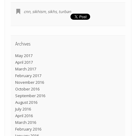
cnn
,
sikhism
,
sikhs
,
turban
Archives
May 2017
April 2017
March 2017
February 2017
November 2016
October 2016
September 2016
August 2016
July 2016
April 2016
March 2016
February 2016
January 2016