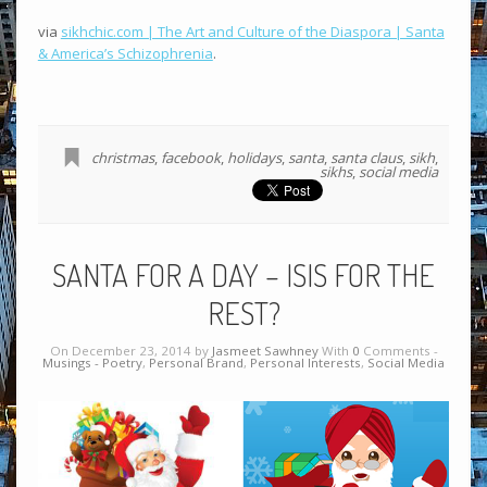
via
sikhchic.com | The Art and Culture of the Diaspora | Santa
& America’s Schizophrenia
.
christmas
,
facebook
,
holidays
,
santa
,
santa claus
,
sikh
,
sikhs
,
social media
SANTA FOR A DAY – ISIS FOR THE
REST?
On December 23, 2014 by
Jasmeet Sawhney
With
0
Comments -
Musings - Poetry
,
Personal Brand
,
Personal Interests
,
Social Media