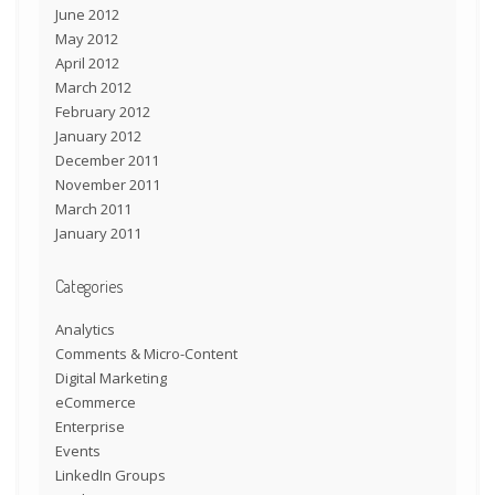
June 2012
May 2012
April 2012
March 2012
February 2012
January 2012
December 2011
November 2011
March 2011
January 2011
Categories
Analytics
Comments & Micro-Content
Digital Marketing
eCommerce
Enterprise
Events
LinkedIn Groups