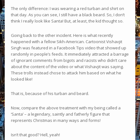
The only difference: I was wearing a red turban and shirt on
that day. As you can see, I still have a black beard. So, I don’t
think I really look like Santa! But, at least, the kid thought so.
Going back to the other incident. Here is what recently
happened with a fellow Sikh-American. Cartoonist Vishavjit
Singh was featured in a Facebook Tips video that showed up
randomly in people’s feeds. It immediately attracted a barrage
of ignorant comments from bigots and racists who didn’t care
about the content of the video or what Vishavjit was saying.
These trolls instead chose to attack him based on what he
looked like!
That is, because of his turban and beard.
Now, compare the above treatment with my being called a
‘Santa’ – a legendary, saintly and fatherly figure that
represents Christmas in many ways and forms!
Isn’t that good? Hell, yeah!