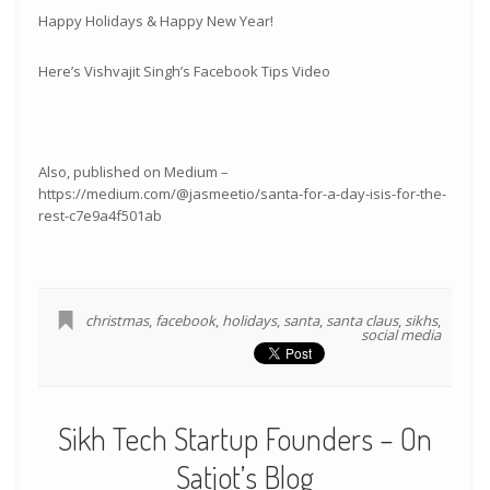
Happy Holidays & Happy New Year!
Here’s Vishvajit Singh’s Facebook Tips Video
Also, published on Medium –
https://medium.com/@jasmeetio/santa-for-a-day-isis-for-the-
rest-c7e9a4f501ab
christmas
,
facebook
,
holidays
,
santa
,
santa claus
,
sikhs
,
social media
Sikh Tech Startup Founders – On
Satjot’s Blog