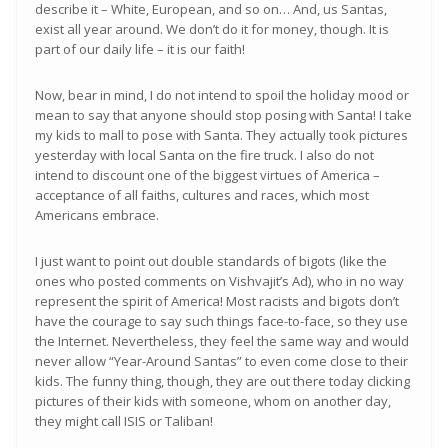
describe it – White, European, and so on… And, us Santas,
exist all year around. We don’t do it for money, though. It is
part of our daily life – it is our faith!
Now, bear in mind, I do not intend to spoil the holiday mood or
mean to say that anyone should stop posing with Santa! I take
my kids to mall to pose with Santa. They actually took pictures
yesterday with local Santa on the fire truck. I also do not
intend to discount one of the biggest virtues of America –
acceptance of all faiths, cultures and races, which most
Americans embrace.
I just want to point out double standards of bigots (like the
ones who posted comments on Vishvajit’s Ad), who in no way
represent the spirit of America! Most racists and bigots don’t
have the courage to say such things face-to-face, so they use
the Internet. Nevertheless, they feel the same way and would
never allow “Year-Around Santas” to even come close to their
kids. The funny thing, though, they are out there today clicking
pictures of their kids with someone, whom on another day,
they might call ISIS or Taliban!