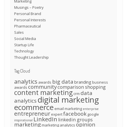
Marketing
Musings – Poetry
Personal Brand
Personal Interests
Pharmaceutical
Sales
Social Media
Startup Life
Technology
Thought Leadership
Tag Cloud
analytics
big data
branding
awards
business
community
comparison shopping
awards
content marketing
data
crm
digital marketing
analytics
ecommerce
email marketing
enterprise
entrepreneur
facebook
expert
google
LinkedIn
linkedin groups
inspirational
marketing
opinion
marketing analytics