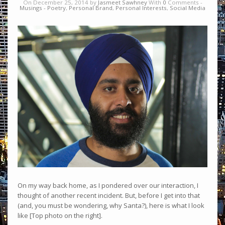
On December 25, 2014 by
Jasmeet Sawhney
With
0
Comments -
Musings - Poetry
,
Personal Brand
,
Personal Interests
,
Social Media
On my way back home, as I pondered over our interaction, I
thought of another recent incident. But, before I get into that
(and, you must be wondering, why Santa?), here is what I look
like [Top photo on the right].