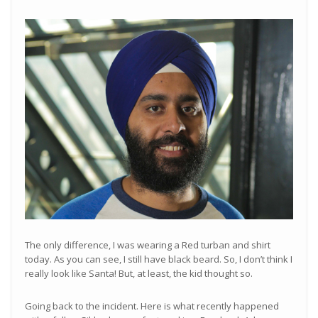
The only difference, I was wearing a Red turban and shirt
today. As you can see, I still have black beard. So, I don’t think I
really look like Santa! But, at least, the kid thought so.
Going back to the incident. Here is what recently happened