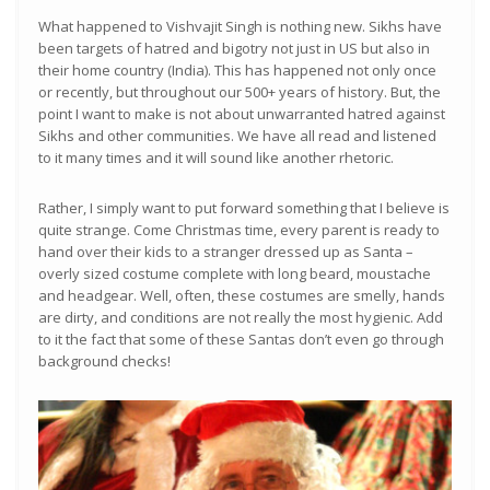
What happened to Vishvajit Singh is nothing new. Sikhs have
been targets of hatred and bigotry not just in US but also in
their home country (India). This has happened not only once
or recently, but throughout our 500+ years of history. But, the
point I want to make is not about unwarranted hatred against
Sikhs and other communities. We have all read and listened
to it many times and it will sound like another rhetoric.
Rather, I simply want to put forward something that I believe is
quite strange. Come Christmas time, every parent is ready to
hand over their kids to a stranger dressed up as Santa –
overly sized costume complete with long beard, moustache
and headgear. Well, often, these costumes are smelly, hands
are dirty, and conditions are not really the most hygienic. Add
to it the fact that some of these Santas don’t even go through
background checks!