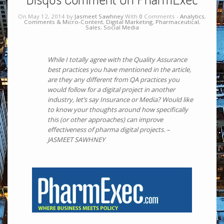
On May 12, 2014 by
Jasmeet Sawhney
With
0
Comments -
Analytics
,
Comments & Micro-Content
,
Digital Marketing
,
Pharmaceutical
,
Sales
,
Social Media
While I totally agree with the Quality Assurance
best practices you have mentioned in the article,
are they any different from QA practices you
would follow for a digital project in another
industry, let’s say Insurance or Media? Would like
to know your thoughts around how specifically
this (or other approaches) can improve
effectiveness of pharma digital projects. –
JASMEET SAWHNEY