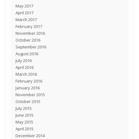
May 2017
April 2017
March 2017
February 2017
November 2016
October 2016
September 2016
August 2016
July 2016
April 2016
March 2016
February 2016
January 2016
November 2015
October 2015
July 2015
June 2015
May 2015
April 2015
December 2014