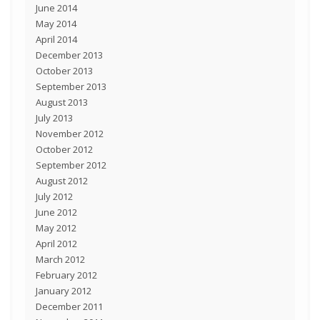
June 2014
May 2014
April 2014
December 2013
October 2013
September 2013
August 2013
July 2013
November 2012
October 2012
September 2012
August 2012
July 2012
June 2012
May 2012
April 2012
March 2012
February 2012
January 2012
December 2011