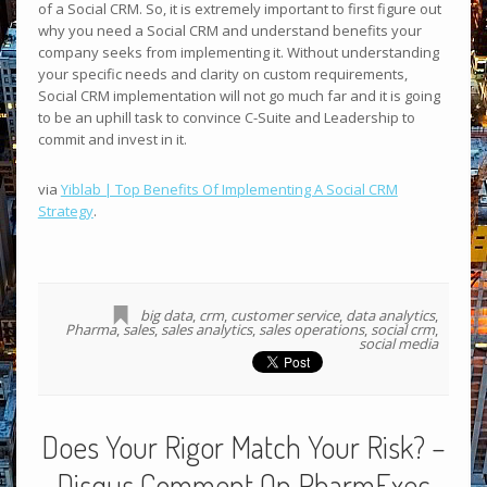
of a Social CRM. So, it is extremely important to first figure out
why you need a Social CRM and understand benefits your
company seeks from implementing it. Without understanding
your specific needs and clarity on custom requirements,
Social CRM implementation will not go much far and it is going
to be an uphill task to convince C-Suite and Leadership to
commit and invest in it.
via
Yiblab | Top Benefits Of Implementing A Social CRM
Strategy
.
big data
,
crm
,
customer service
,
data analytics
,
Pharma
,
sales
,
sales analytics
,
sales operations
,
social crm
,
social media
Does Your Rigor Match Your Risk? –
Disqus Comment On PharmExec