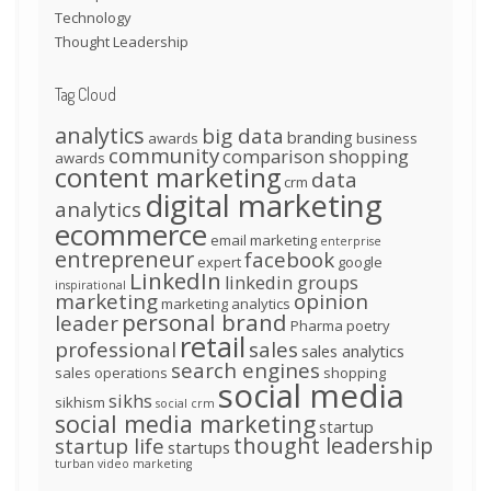
Technology
Thought Leadership
Tag Cloud
analytics
big data
branding
awards
business
community
comparison shopping
awards
content marketing
data
crm
digital marketing
analytics
ecommerce
email marketing
enterprise
entrepreneur
facebook
expert
google
LinkedIn
linkedin groups
inspirational
marketing
opinion
marketing analytics
personal brand
leader
Pharma
poetry
retail
professional
sales
sales analytics
search engines
sales operations
shopping
social media
sikhs
sikhism
social crm
social media marketing
startup
thought leadership
startup life
startups
turban
video marketing