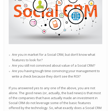
Are you in market for a Social CRM, but don’t know what
features to look for?
Are you still not convinced about value of a Social CRM?
Are you having tough time convincing your management to
write a check because they don’t see the ROI?
If you answered yes to any one of the above, you are not
alone. The good news (or, actually, the bad news) is that most
of the companies that have actually made an investment in
Social CRM do not leverage some of the basic features
offered by the technology. So, what exactly does a Social CRM