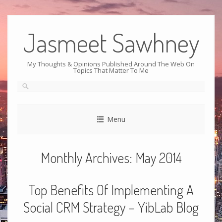
Jasmeet Sawhney
My Thoughts & Opinions Published Around The Web On
Topics That Matter To Me
Menu
Monthly Archives:
May 2014
Top Benefits Of Implementing A
Social CRM Strategy – YibLab Blog