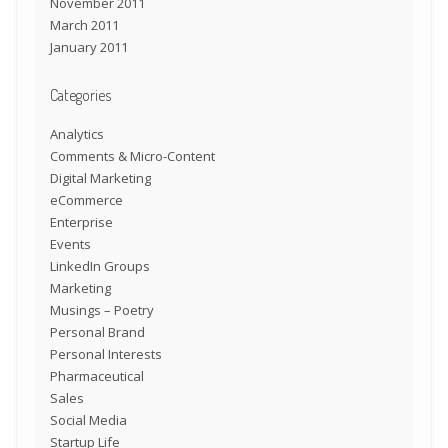
November 2011
March 2011
January 2011
Categories
Analytics
Comments & Micro-Content
Digital Marketing
eCommerce
Enterprise
Events
LinkedIn Groups
Marketing
Musings – Poetry
Personal Brand
Personal Interests
Pharmaceutical
Sales
Social Media
Startup Life