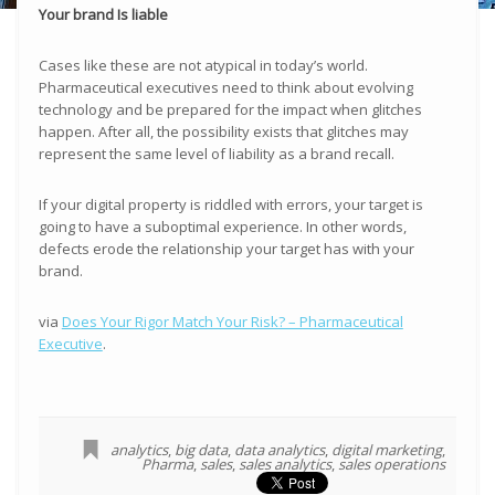
Your brand Is liable
Cases like these are not atypical in today’s world.
Pharmaceutical executives need to think about evolving
technology and be prepared for the impact when glitches
happen. After all, the possibility exists that glitches may
represent the same level of liability as a brand recall.
If your digital property is riddled with errors, your target is
going to have a suboptimal experience. In other words,
defects erode the relationship your target has with your
brand.
via
Does Your Rigor Match Your Risk? – Pharmaceutical
Executive
.
analytics
,
big data
,
data analytics
,
digital marketing
,
Pharma
,
sales
,
sales analytics
,
sales operations