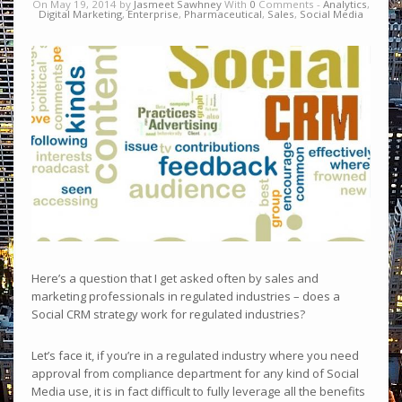
On May 19, 2014 by
Jasmeet Sawhney
With
0
Comments -
Analytics
,
Digital Marketing
,
Enterprise
,
Pharmaceutical
,
Sales
,
Social Media
Here’s a question that I get asked often by sales and
marketing professionals in regulated industries – does a
Social CRM strategy work for regulated industries?
Let’s face it, if you’re in a regulated industry where you need
approval from compliance department for any kind of Social
Media use, it is in fact difficult to fully leverage all the benefits