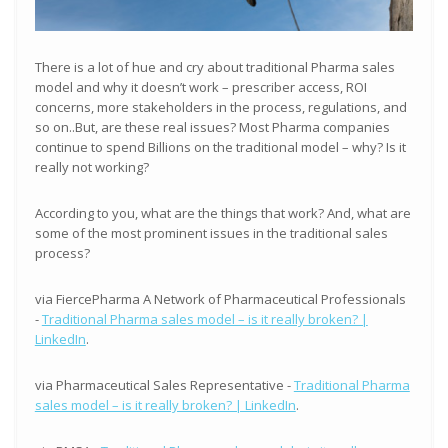
There is a lot of hue and cry about traditional Pharma sales
model and why it doesn’t work – prescriber access, ROI
concerns, more stakeholders in the process, regulations, and
so on..But, are these real issues? Most Pharma companies
continue to spend Billions on the traditional model – why? Is it
really not working?
According to you, what are the things that work? And, what are
some of the most prominent issues in the traditional sales
process?
via FiercePharma A Network of Pharmaceutical Professionals
-
Traditional Pharma sales model – is it really broken? |
LinkedIn
.
via Pharmaceutical Sales Representative -
Traditional Pharma
sales model – is it really broken? | LinkedIn
.