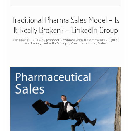
Traditional Pharma Sales Model – Is
It Really Broken? – LinkedIn Group
On May 10, 2014 by
Jasmeet Sawhney
With
0
Comments -
Digital
Marketing
,
LinkedIn Groups
,
Pharmaceutical
,
Sales