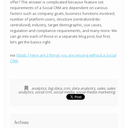
offer? The answer is complicated because feature set
requirements of a Social CRM are dependent on various
factors such as company goals, business functions involved,
number of platform users, structure (centralized/de-
centralized), industry, target demographic, use cases,
regulation and compliance requirements, and many more. We
can go into each of those in a separate blog post, but first,
let’s get the basics right.
via
Yiblab | Here are 3 things you are missing without a Social
CRM
.
analytics
,
big data
,
crm
,
data analytics
,
sales
,
sales
analytics
,
social crm
,
social media
,
social media marketing
Archives