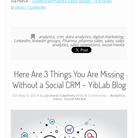
via PMSA -
Traditional Pharma sales model – is it really
broken? | LinkedIn
.
analytics
,
crm
,
data analytics
,
digital marketing
,
LinkedIn
,
linkedin groups
,
Pharma
,
pharma sales
,
sales
,
sales
analytics
,
sales operations
,
social media
Here Are 3 Things You Are Missing
Without a Social CRM – YibLab Blog
On May 9, 2014 by
Jasmeet Sawhney
With
0
Comments -
Analytics
,
Sales
,
Social Media