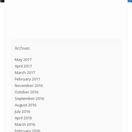
Archives
May 2017
April 2017
March 2017
February 2017
November 2016
October 2016
September 2016
August 2016
July 2016
April 2016
March 2016
February 2016