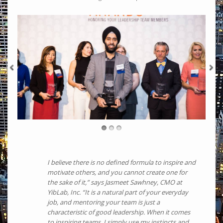
I believe there is no defined formula to inspire and
motivate others, and you cannot create one for
the sake of it,” says Jasmeet Sawhney, CMO at
YibLab, Inc. “It is a natural part of your everyday
job, and mentoring your team is just a
characteristic of good leadership. When it comes
to inspiring teams, I simply use my instincts and