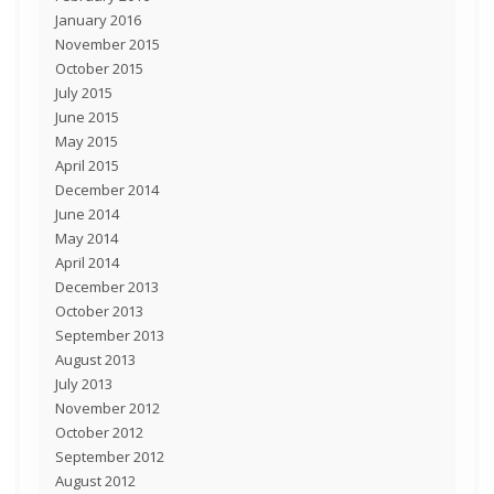
January 2016
November 2015
October 2015
July 2015
June 2015
May 2015
April 2015
December 2014
June 2014
May 2014
April 2014
December 2013
October 2013
September 2013
August 2013
July 2013
November 2012
October 2012
September 2012
August 2012