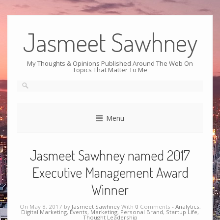
Jasmeet Sawhney
My Thoughts & Opinions Published Around The Web On
Topics That Matter To Me
Menu
Jasmeet Sawhney named 2017
Executive Management Award
Winner
On May 8, 2017 by
Jasmeet Sawhney
With
0
Comments -
Analytics
,
Digital Marketing
,
Events
,
Marketing
,
Personal Brand
,
Startup Life
,
Thought Leadership