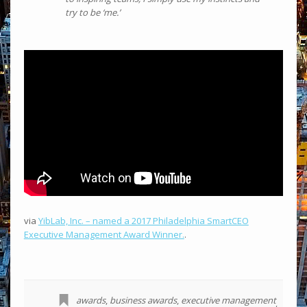
try to be ‘me.’
via
YibLab, Inc. – named a 2017 Philadelphia SmartCEO
Executive Management Award Winner.
.
awards
,
business awards
,
executive management