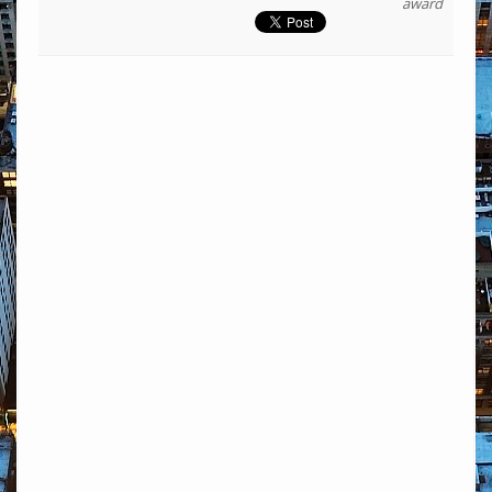
award