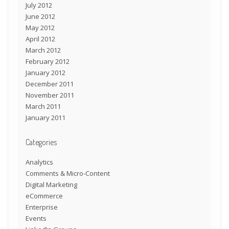
July 2012
June 2012
May 2012
April 2012
March 2012
February 2012
January 2012
December 2011
November 2011
March 2011
January 2011
Categories
Analytics
Comments & Micro-Content
Digital Marketing
eCommerce
Enterprise
Events