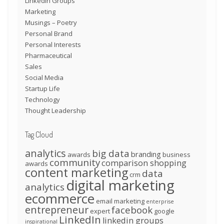
LinkedIn Groups
Marketing
Musings – Poetry
Personal Brand
Personal Interests
Pharmaceutical
Sales
Social Media
Startup Life
Technology
Thought Leadership
Tag Cloud
analytics
big data
branding
awards
business
community
comparison shopping
awards
content marketing
data
crm
digital marketing
analytics
ecommerce
email marketing
enterprise
entrepreneur
facebook
expert
google
LinkedIn
linkedin groups
inspirational