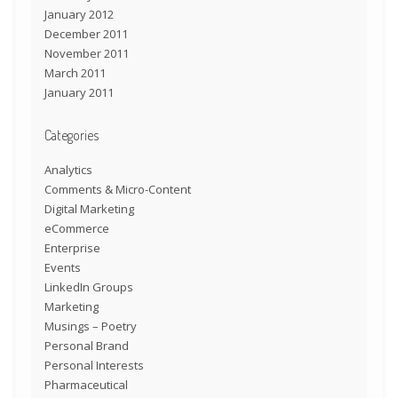
January 2012
December 2011
November 2011
March 2011
January 2011
Categories
Analytics
Comments & Micro-Content
Digital Marketing
eCommerce
Enterprise
Events
LinkedIn Groups
Marketing
Musings – Poetry
Personal Brand
Personal Interests
Pharmaceutical