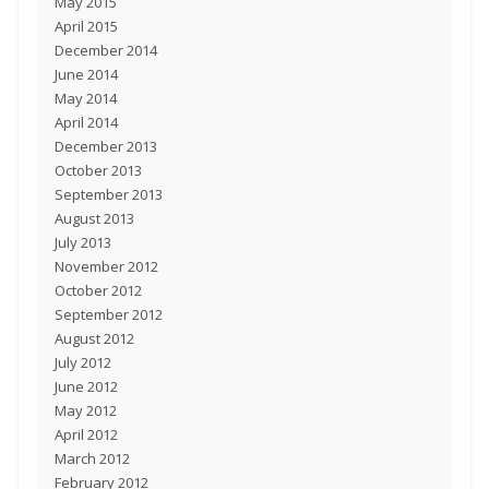
May 2015
April 2015
December 2014
June 2014
May 2014
April 2014
December 2013
October 2013
September 2013
August 2013
July 2013
November 2012
October 2012
September 2012
August 2012
July 2012
June 2012
May 2012
April 2012
March 2012
February 2012