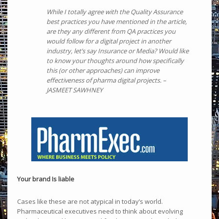
While I totally agree with the Quality Assurance
best practices you have mentioned in the article,
are they any different from QA practices you
would follow for a digital project in another
industry, let’s say Insurance or Media? Would like
to know your thoughts around how specifically
this (or other approaches) can improve
effectiveness of pharma digital projects. –
JASMEET SAWHNEY
Your brand Is liable
Cases like these are not atypical in today’s world.
Pharmaceutical executives need to think about evolving