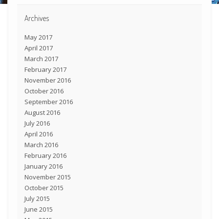
Archives
May 2017
April 2017
March 2017
February 2017
November 2016
October 2016
September 2016
August 2016
July 2016
April 2016
March 2016
February 2016
January 2016
November 2015
October 2015
July 2015
June 2015