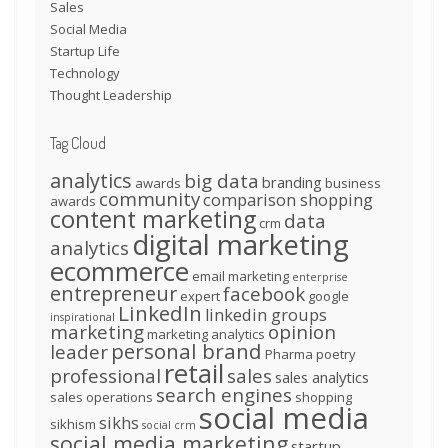
Sales
Social Media
Startup Life
Technology
Thought Leadership
Tag Cloud
analytics
big data
branding
awards
business
community
comparison shopping
awards
content marketing
data
crm
digital marketing
analytics
ecommerce
email marketing
enterprise
entrepreneur
facebook
expert
google
LinkedIn
linkedin groups
inspirational
marketing
opinion
marketing analytics
personal brand
leader
Pharma
poetry
retail
professional
sales
sales analytics
search engines
sales operations
shopping
social media
sikhs
sikhism
social crm
social media marketing
startup