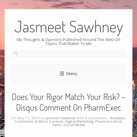
Jasmeet Sawhney
My Thoughts & Opinions Published Around The Web On
Topics That Matter To Me
Menu
Does Your Rigor Match Your Risk? –
Disqus Comment On PharmExec
On May 12, 2014 by
Jasmeet Sawhney
With
0
Comments -
Analytics
,
Comments & Micro-Content
,
Digital Marketing
,
Pharmaceutical
,
Sales
,
Social Media