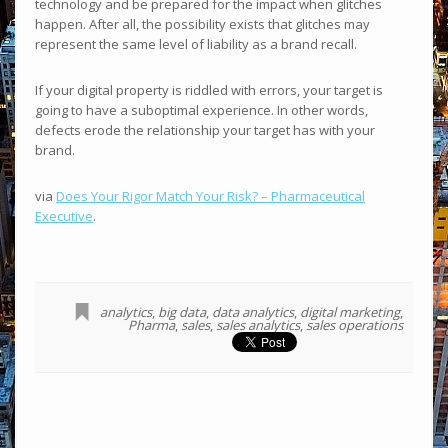
technology and be prepared for the impact when glitches
happen. After all, the possibility exists that glitches may
represent the same level of liability as a brand recall.
If your digital property is riddled with errors, your target is
going to have a suboptimal experience. In other words,
defects erode the relationship your target has with your
brand.
via
Does Your Rigor Match Your Risk? – Pharmaceutical
Executive
.
analytics
,
big data
,
data analytics
,
digital marketing
,
Pharma
,
sales
,
sales analytics
,
sales operations