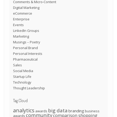
Comments & Micro-Content
Digital Marketing
eCommerce
Enterprise
Events
LinkedIn Groups
Marketing
Musings – Poetry
Personal Brand
Personal Interests
Pharmaceutical
Sales
Social Media
Startup Life
Technology
Thought Leadership
Tag Cloud
analytics
big data
branding
awards
business
community
comparison shopping
awards