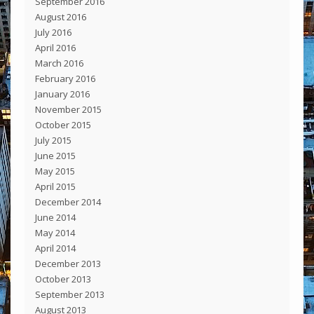
September 2016
August 2016
July 2016
April 2016
March 2016
February 2016
January 2016
November 2015
October 2015
July 2015
June 2015
May 2015
April 2015
December 2014
June 2014
May 2014
April 2014
December 2013
October 2013
September 2013
August 2013