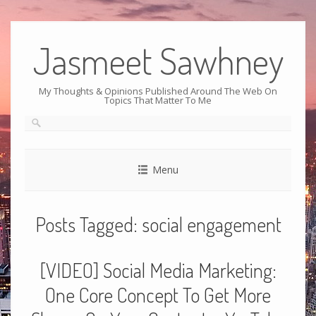
Jasmeet Sawhney
My Thoughts & Opinions Published Around The Web On
Topics That Matter To Me
Menu
Posts Tagged:
social engagement
[VIDEO] Social Media Marketing:
One Core Concept To Get More