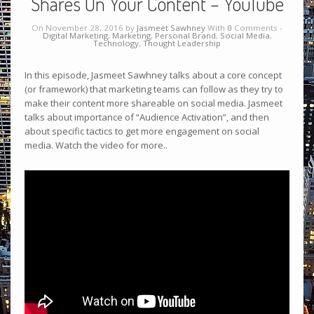
Shares On Your Content – YouTube
On November 28, 2016 by
Jasmeet Sawhney
With
0
Comments -
Digital Marketing
,
Marketing
,
Personal Brand
,
Social Media
,
Technology
,
Thought Leadership
In this episode, Jasmeet Sawhney talks about a core concept
(or framework) that marketing teams can follow as they try to
make their content more shareable on social media. Jasmeet
talks about importance of “Audience Activation”, and then
about specific tactics to get more engagement on social
media. Watch the video for more..