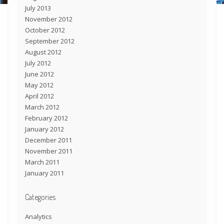
July 2013
November 2012
October 2012
September 2012
August 2012
July 2012
June 2012
May 2012
April 2012
March 2012
February 2012
January 2012
December 2011
November 2011
March 2011
January 2011
Categories
Analytics