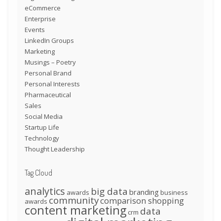
eCommerce
Enterprise
Events
LinkedIn Groups
Marketing
Musings – Poetry
Personal Brand
Personal Interests
Pharmaceutical
Sales
Social Media
Startup Life
Technology
Thought Leadership
Tag Cloud
analytics
big data
branding
awards
business
community
comparison shopping
awards
content marketing
data
crm