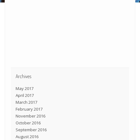
Archives
May 2017
April 2017
March 2017
February 2017
November 2016
October 2016
September 2016
August 2016