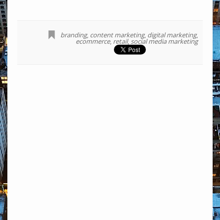
branding
,
content marketing
,
digital marketing
,
ecommerce
,
retail
,
social media marketing