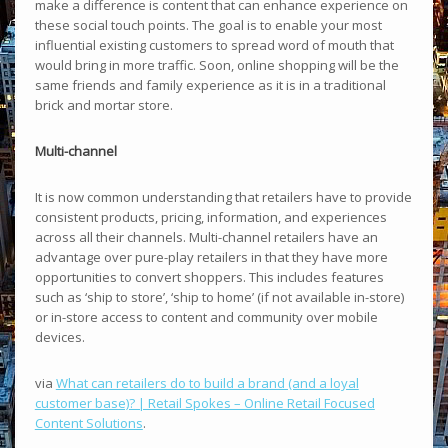
make a difference is content that can enhance experience on
these social touch points. The goal is to enable your most
influential existing customers to spread word of mouth that
would bring in more traffic. Soon, online shopping will be the
same friends and family experience as it is in a traditional
brick and mortar store.
Multi-channel
It is now common understanding that retailers have to provide
consistent products, pricing, information, and experiences
across all their channels. Multi-channel retailers have an
advantage over pure-play retailers in that they have more
opportunities to convert shoppers. This includes features
such as ‘ship to store’, ‘ship to home’ (if not available in-store)
or in-store access to content and community over mobile
devices.
via
What can retailers do to build a brand (and a loyal
customer base)? | Retail Spokes – Online Retail Focused
Content Solutions
.