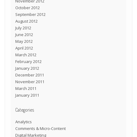
November 2012
October 2012
September 2012
August 2012
July 2012
June 2012
May 2012
April 2012
March 2012
February 2012
January 2012
December 2011
November 2011
March 2011
January 2011
Categories
Analytics
Comments & Micro-Content
Digital Marketing