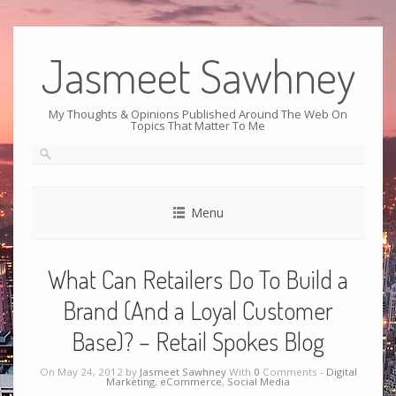
Jasmeet Sawhney
My Thoughts & Opinions Published Around The Web On
Topics That Matter To Me
Menu
What Can Retailers Do To Build a
Brand (And a Loyal Customer
Base)? – Retail Spokes Blog
On May 24, 2012 by
Jasmeet Sawhney
With
0
Comments -
Digital
Marketing
,
eCommerce
,
Social Media