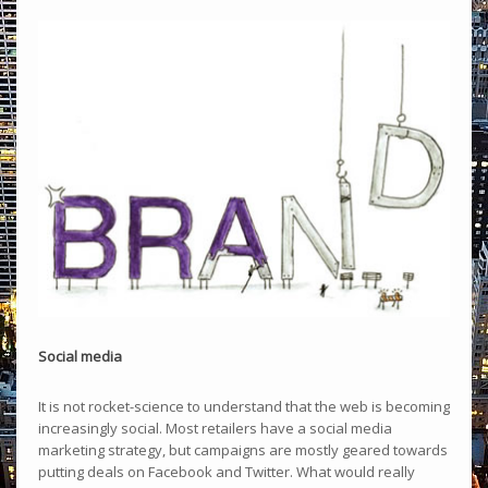
Social media
It is not rocket-science to understand that the web is becoming
increasingly social. Most retailers have a social media
marketing strategy, but campaigns are mostly geared towards
putting deals on Facebook and Twitter. What would really