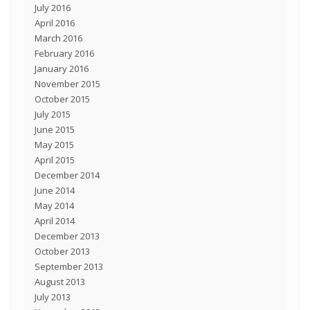
July 2016
April 2016
March 2016
February 2016
January 2016
November 2015
October 2015
July 2015
June 2015
May 2015
April 2015
December 2014
June 2014
May 2014
April 2014
December 2013
October 2013
September 2013
August 2013
July 2013